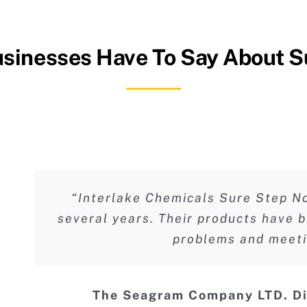
sinesses Have To Say About S
“Interlake Chemicals Sure Step No
several years. Their products have b
problems and meetin
The Seagram Company LTD. D
Rick Knowles
Allan Schneider
General Manag
Hyatt Hotel 
Ho