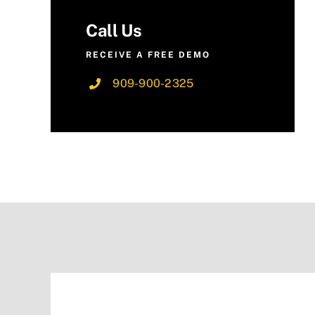
Call Us
RECEIVE A FREE DEMO
909-900-2325