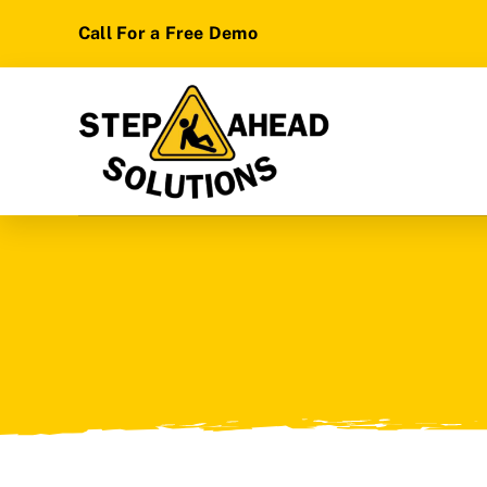
Skip
Call For a Free Demo
to
content