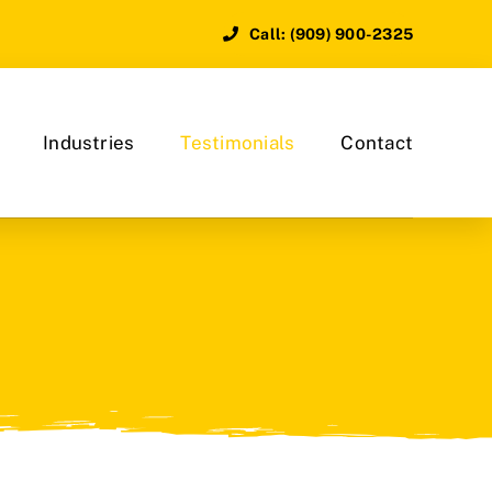
Call: (909) 900-2325
Industries
Testimonials
Contact