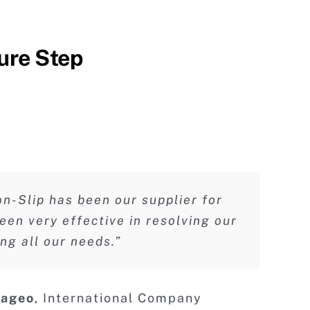
ure Step
n-Slip has been our supplier for
een very effective in resolving our
g all our needs.”
iageo
er Residence Inn Marriott
Hotel Group
liday Inn Express
,
International Company