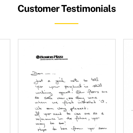
Customer Testimonials