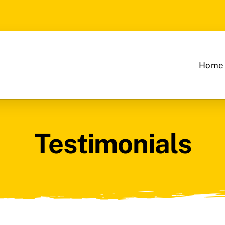
Home
Testimonials