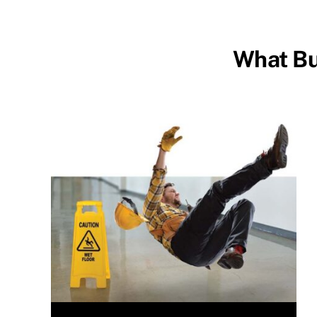
What Bu